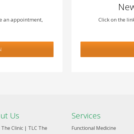
New
le an appointment,
Click on the li
N
ut Us
Services
 The Clinic | TLC The
Functional Medicine