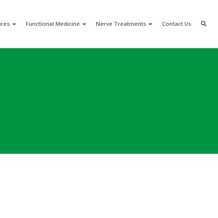
ures
Functional Medicine
Nerve Treatments
Contact Us