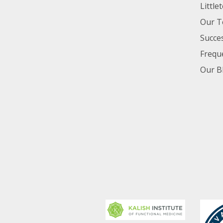
Little
Our 
Succes
Frequ
Our B