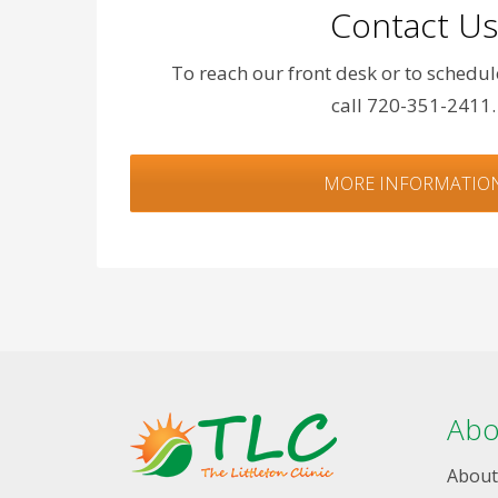
Contact Us
To reach our front desk or to schedu
call 720-351-2411.
MORE INFORMATIO
Abo
About