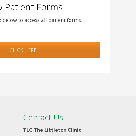
 Patient Forms
nk below to access all patient forms.
CLICK HERE
Contact Us
TLC The Littleton Clinic