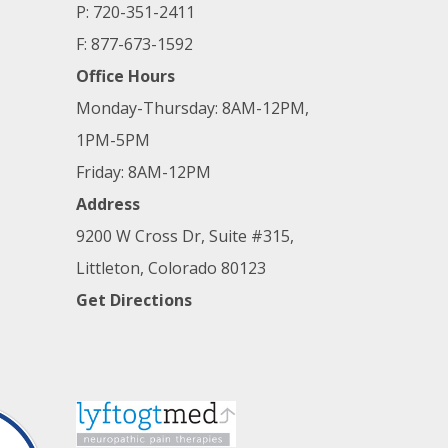
P: 720-351-2411
F: 877-673-1592
Office Hours
Monday-Thursday: 8AM-12PM,
1PM-5PM
Friday: 8AM-12PM
Address
9200 W Cross Dr, Suite #315,
Littleton, Colorado 80123
Get Directions