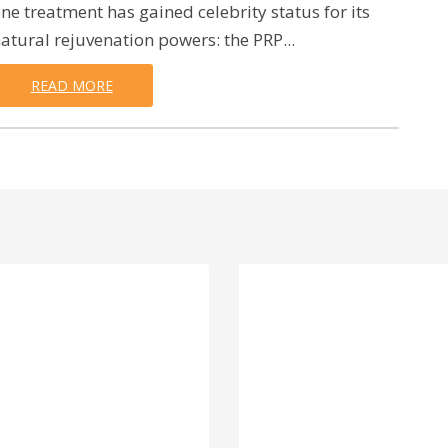
ne treatment has gained celebrity status for its
atural rejuvenation powers: the PRP...
READ MORE