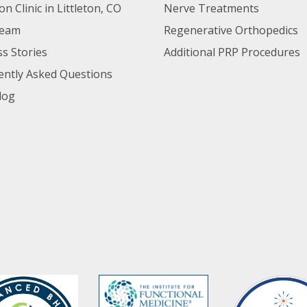
ton Clinic in Littleton, CO
Nerve Treatments
Team
Regenerative Orthopedics
s Stories
Additional PRP Procedures
ently Asked Questions
log