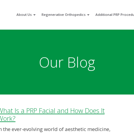
About Us
Regenerative Orthopedics
Additional PRP Proced
Our Blog
What Is a PRP Facial and How Does It
Work?
n the ever-evolving world of aesthetic medicine,