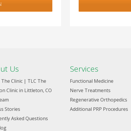
N
ut Us
Services
 The Clinic | TLC The
Functional Medicine
ton Clinic in Littleton, CO
Nerve Treatments
Team
Regenerative Orthopedics
s Stories
Additional PRP Procedures
ently Asked Questions
log