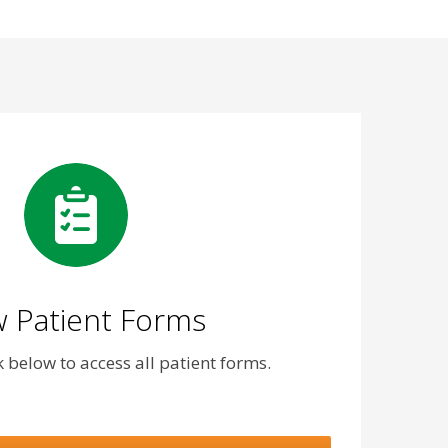
 Patient Forms
nk below to access all patient forms.