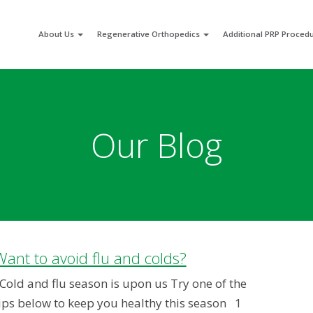
About Us
Regenerative Orthopedics
Additional PRP Proced
Our Blog
Want to avoid flu and colds?
old and flu season is upon us Try one of the
ips below to keep you healthy this season 1