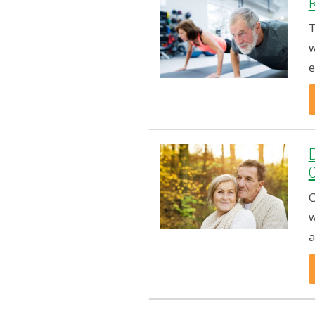
R
T
w
e
C
w
a