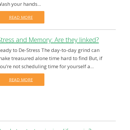
ash your hands...
READ MORE
Stress and Memory: Are they linked?
eady to De-Stress The day-to-day grind can
ake treasured alone time hard to find But, if
ou’re not scheduling time for yourself a...
READ MORE