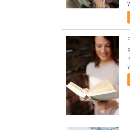
W
R
m
y