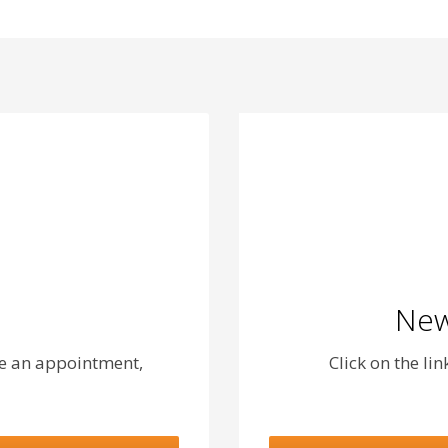
New
le an appointment,
Click on the li