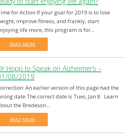
eady to start enjoying life again?
ime for Action If your goal for 2019 is to lose
eight, improve fitness, and frankly, start
njoying life more, this program is for...
READ MORE
Dr Hopp to Speak on Alzheimer’s –
01/08/2019
orrection: An earlier version of this page had the
rong date The correct date is Tues, Jan 8 Learn
bout the Bredeson...
READ MORE