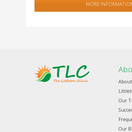
MORE INFORMATIO
Abo
About
Little
Our 
Succes
Frequ
Our B