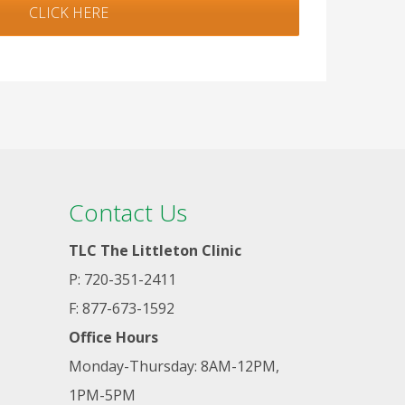
CLICK HERE
Contact Us
TLC The Littleton Clinic
P: 720-351-2411
F: 877-673-1592
Office Hours
Monday-Thursday: 8AM-12PM,
1PM-5PM