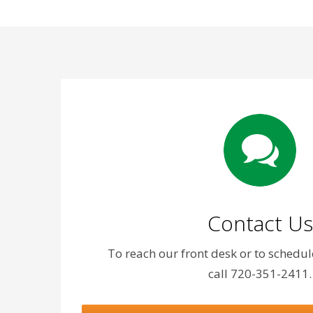
Contact Us
To reach our front desk or to schedu
call 720-351-2411.