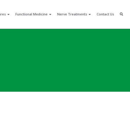
ures
Functional Medicine
Nerve Treatments
Contact Us