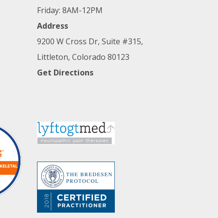
Friday: 8AM-12PM
Address
9200 W Cross Dr, Suite #315,
Littleton, Colorado 80123
Get Directions