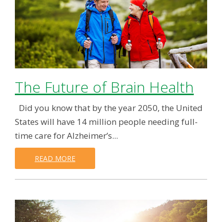
The Future of Brain Health
Did you know that by the year 2050, the United
States will have 14 million people needing full-
time care for Alzheimer’s...
READ MORE