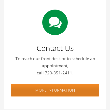
Contact Us
To reach our front desk or to schedule an
appointment,
call 720-351-2411.
MORE INFORMATION