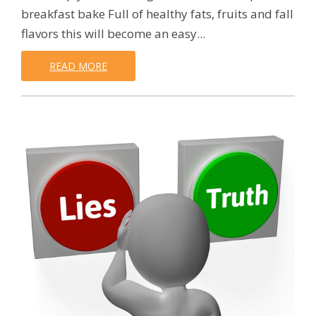
breakfast bake Full of healthy fats, fruits and fall
flavors this will become an easy...
READ MORE