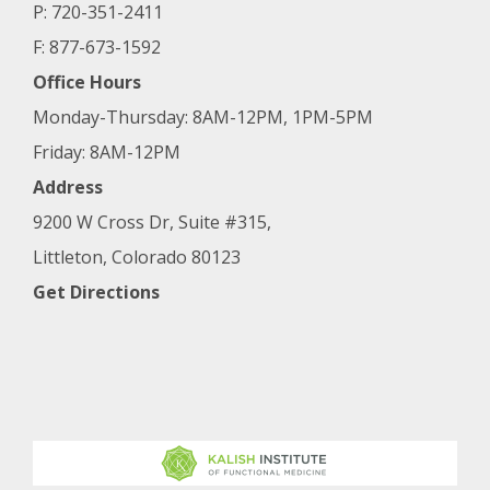
P: 720-351-2411
F: 877-673-1592
Office Hours
Monday-Thursday: 8AM-12PM, 1PM-5PM
Friday: 8AM-12PM
Address
9200 W Cross Dr, Suite #315,
Littleton, Colorado 80123
Get Directions