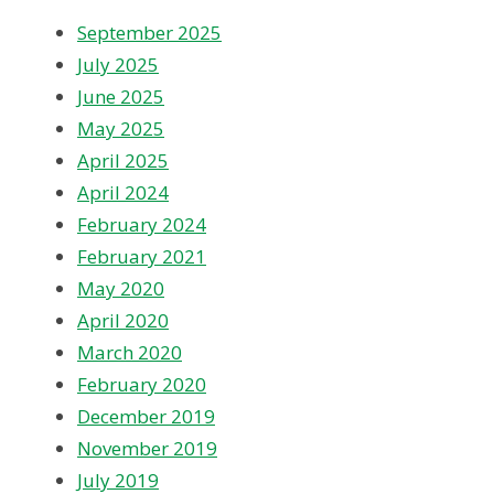
September 2025
July 2025
June 2025
May 2025
April 2025
April 2024
February 2024
February 2021
May 2020
April 2020
March 2020
February 2020
December 2019
November 2019
July 2019