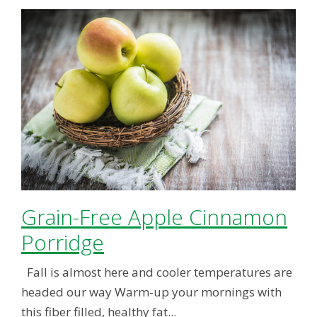
Grain-Free Apple Cinnamon
Porridge
Fall is almost here and cooler temperatures are
headed our way Warm-up your mornings with
this fiber filled, healthy fat...