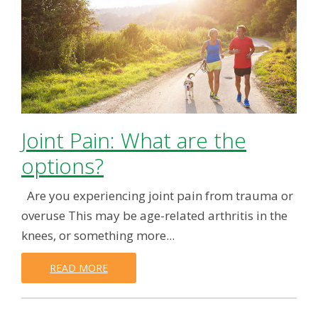
Joint Pain: What are the
options?
Are you experiencing joint pain from trauma or
overuse This may be age-related arthritis in the
knees, or something more...
READ MORE