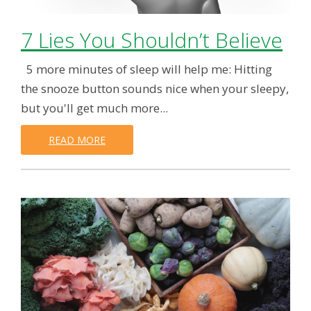
7 Lies You Shouldn’t Believe
5 more minutes of sleep will help me: Hitting
the snooze button sounds nice when your sleepy,
but you'll get much more...
READ MORE