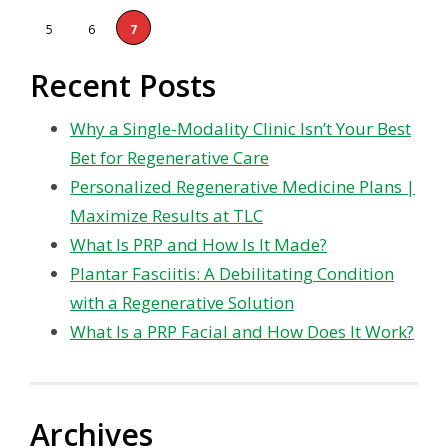
5
6
7
Recent Posts
Why a Single-Modality Clinic Isn’t Your Best
Bet for Regenerative Care
Personalized Regenerative Medicine Plans |
Maximize Results at TLC
What Is PRP and How Is It Made?
Plantar Fasciitis: A Debilitating Condition
with a Regenerative Solution
What Is a PRP Facial and How Does It Work?
Archives