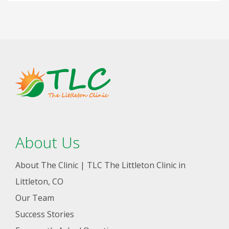
About Us
About The Clinic | TLC The Littleton Clinic in
Littleton, CO
Our Team
Success Stories