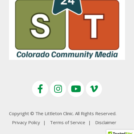
Copyright © The Littleton Clinic. All Rights Reserved.
Privacy Policy
Terms of Service
Disclaimer