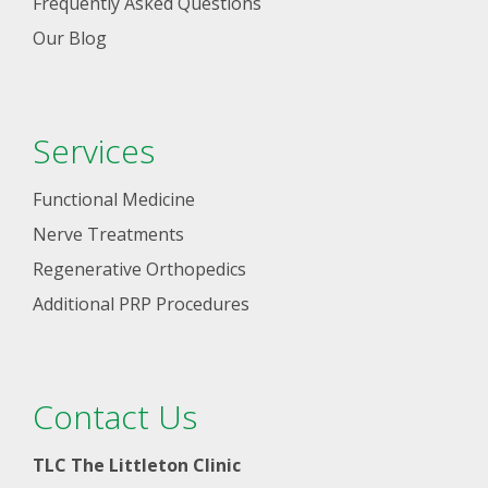
Frequently Asked Questions
Our Blog
Services
Functional Medicine
Nerve Treatments
Regenerative Orthopedics
Additional PRP Procedures
Contact Us
TLC The Littleton Clinic