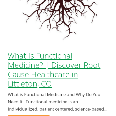
What Is Functional
Medicine? | Discover Root
Cause Healthcare in
Littleton, CO
What is Functional Medicine and Why Do You
Need It Functional medicine is an
individualized, patient centered, science-based...