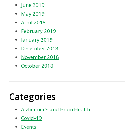
June 2019
May 2019
April 2019
February 2019
January 2019
December 2018
November 2018
October 2018
Categories
Alzheimer's and Brain Health
Covid-19
Events