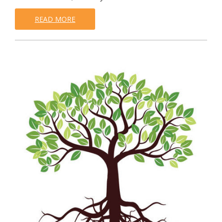
READ MORE