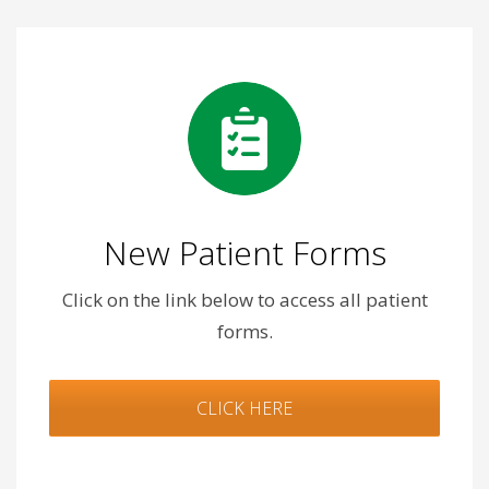
New Patient Forms
Click on the link below to access all patient
forms.
CLICK HERE