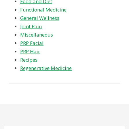
Food and Diet
Functional Medicine
General Wellness
Joint Pain
Miscellaneous
PRP Facial
PRP Hair
Recipes
Regenerative Medicine