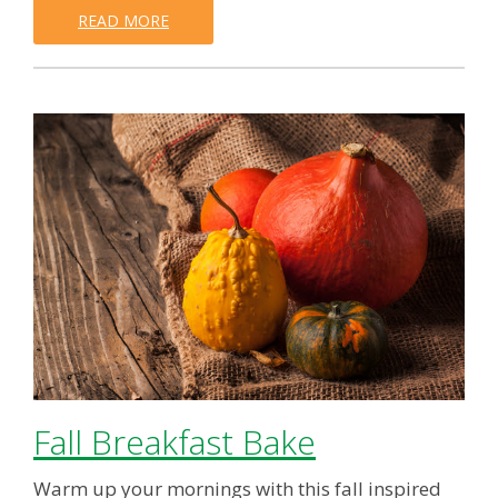
READ MORE
Fall Breakfast Bake
Warm up your mornings with this fall inspired