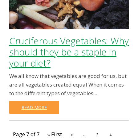
Cruciferous Vegetables: Why
should they be a staple in
your diet?
We all know that vegetables are good for us, but
are all vegetables created equal When it comes
to the different types of vegetables...
READ MORE
Page 7 of 7
« First
...
«
3
4